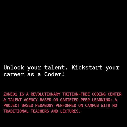
Unlock your talent. Kickstart your
career as a Coder!
ZONE01 IS A REVOLUTIONARY TUITION-FREE CODING CENTER
& TALENT AGENCY BASED ON GAMIFIED PEER LEARNING: A
PROJECT BASED PEDAGOGY PERFORMED ON CAMPUS WITH NO
TRADITIONAL TEACHERS AND LECTURES.