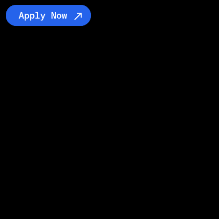
Apply Now